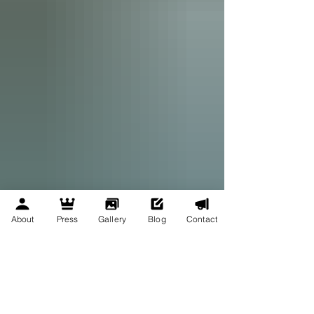
About
Press
Gallery
Blog
Contact